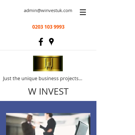
admin@winvestuk.com
0203 103 9993
Just the unique business projects...
W INVEST