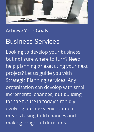
Achieve Your Goals
Business Services
Looking to develop your business
but not sure where to turn? Need
help planning or executing your next
project? Let us guide you with
Strategic Planning services. Any
organization can develop with small
incremental changes, but building
for the future in today’s rapidly
evolving business environment
means taking bold chances and
making insightful decisions.